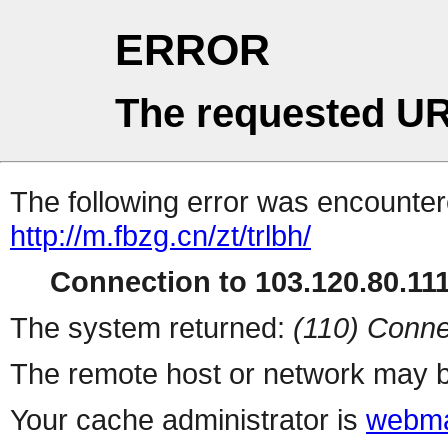
ERROR
The requested UR
The following error was encountere
http://m.fbzg.cn/zt/trlbh/
Connection to 103.120.80.111 
The system returned:
(110) Conne
The remote host or network may b
Your cache administrator is
webma