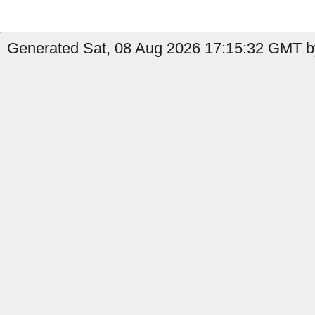
Generated Sat, 08 Aug 2026 17:15:32 GMT b